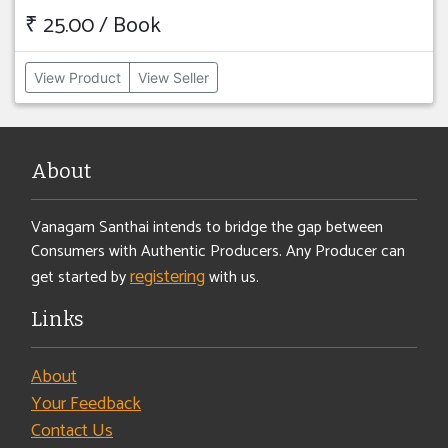
₹ 25.00 / Book
View Product
View Seller
About
Vanagam Santhai intends to bridge the gap between
Consumers with Authentic Producers. Any Producer can
registering
get started by
with us.
Links
About
Your Feedback
Contact Us