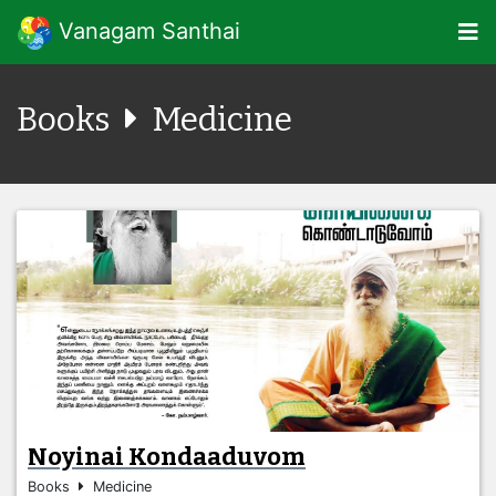
Vanagam Santhai
Books
Medicine
Noyinai Kondaaduvom
Books
Medicine