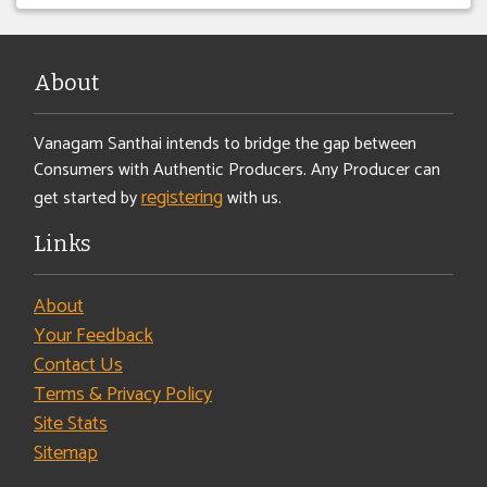
About
Vanagam Santhai intends to bridge the gap between
Consumers with Authentic Producers. Any Producer can
registering
get started by
with us.
Links
About
Your Feedback
Contact Us
Terms & Privacy Policy
Site Stats
Sitemap