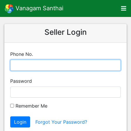
Vanagam Santhai
Seller Login
Phone No.
Password
Remember Me
Login
Forgot Your Password?