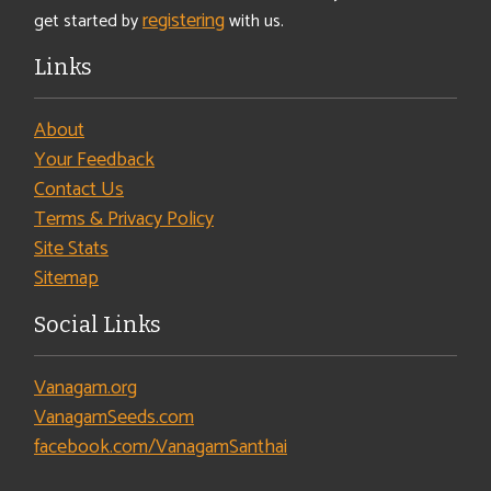
registering
get started by
with us.
Links
About
Your Feedback
Contact Us
Terms & Privacy Policy
Site Stats
Sitemap
Social Links
Vanagam.org
VanagamSeeds.com
facebook.com/VanagamSanthai