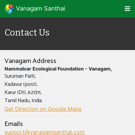
Vanagam Santhai
Contact Us
Vanagam Address
Nammalvar Ecological Foundation - Vanagam,
Suruman Patti,
Kadavur (post),
Karur (Dt), 621311,
Tamil Nadu, India
Get Direction on Google Maps
Emails
support@vanagamsanthai.com