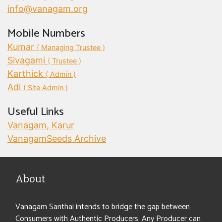
info@vanagam.org
Mobile Numbers
Kumar
( Managing Trustee )
Sivagami
( Trustee )
Karthick
( Admin )
Adi
( Site Admin )
Useful Links
Vanagam, Karur
VanagamSeeds Archive
About
Vanagam Santhai intends to bridge the gap between
Consumers with Authentic Producers. Any Producer can