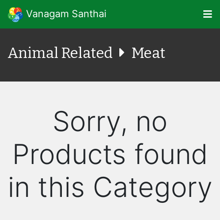
Vanagam Santhai
Animal Related
Meat
Sorry, no
Products found
in this Category