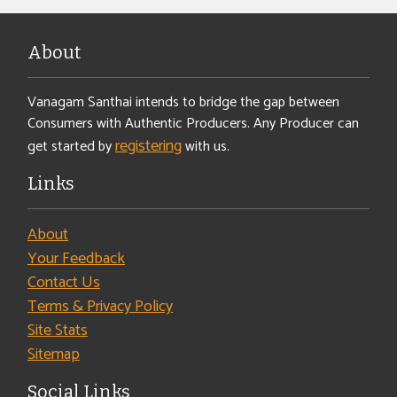
About
Vanagam Santhai intends to bridge the gap between
Consumers with Authentic Producers. Any Producer can
registering
get started by
with us.
Links
About
Your Feedback
Contact Us
Terms & Privacy Policy
Site Stats
Sitemap
Social Links