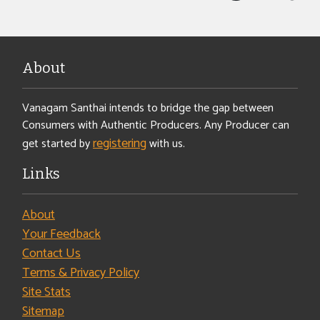
About
Vanagam Santhai intends to bridge the gap between
Consumers with Authentic Producers. Any Producer can
registering
get started by
with us.
Links
About
Your Feedback
Contact Us
Terms & Privacy Policy
Site Stats
Sitemap