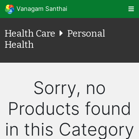
Vanagam Santhai
Health Care
Personal
Health
Sorry, no
Products found
in this Category