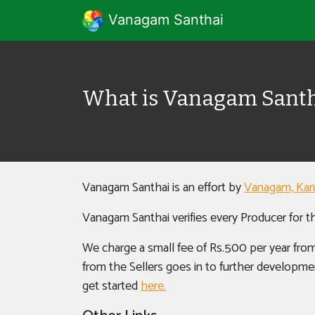
Vanagam Santhai
What is Vanagam Santh
Vanagam Santhai is an effort by
Vanagam, Kar
Vanagam Santhai verifies every Producer for th
We charge a small fee of Rs.500 per year from
from the Sellers goes in to further developmen
get started
here.