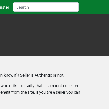
ister
an know if a Seller is Authentic or not.
uld like to clarify that all amount collected
efit from the site. If you are a seller you can