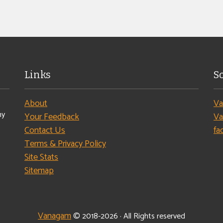
Links
S
About
Va
ny
Your Feedback
Va
Contact Us
fa
Terms & Privacy Policy
Site Stats
Sitemap
Vanagam
© 2018-2026 · All Rights reserved