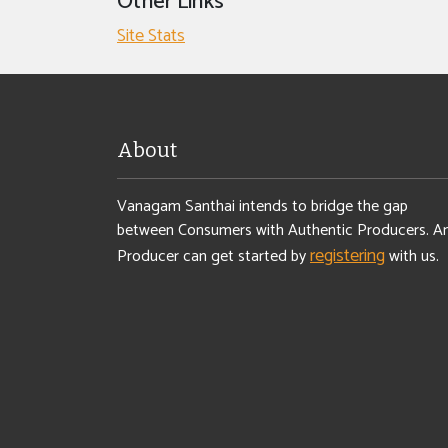
Other Links
Site Stats
About
Vanagam Santhai intends to bridge the gap
between Consumers with Authentic Producers. A
registering
Producer can get started by
with us.