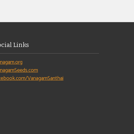
ocial Links
nagam.org
nagamSeeds.com
cebook.com/VanagamSanthai