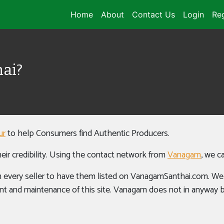
Home
About
Contact Us
Login
Reg
ai?
ur
to help Consumers find Authentic Producers.
eir credibility. Using the contact network from
Vanagam
, we c
 every seller to have them listed on VanagamSanthai.com. We wo
t and maintenance of this site. Vanagam does not in anyway ben